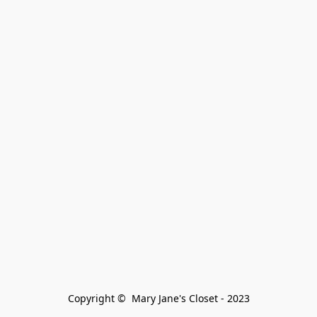
Copyright ©  Mary Jane's Closet - 2023