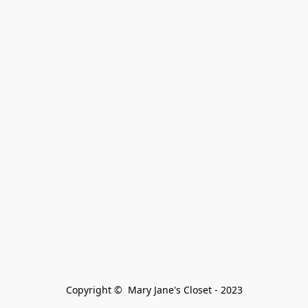
Copyright ©  Mary Jane's Closet - 2023