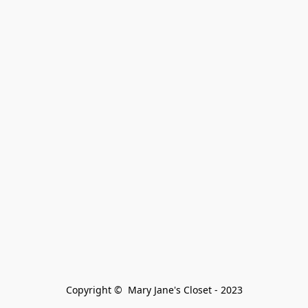
Copyright ©  Mary Jane's Closet - 2023