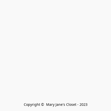
Copyright ©  Mary Jane's Closet - 2023