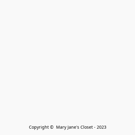
Copyright ©  Mary Jane's Closet - 2023