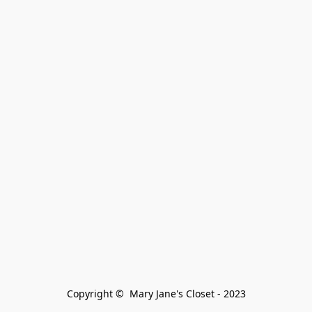
Copyright ©  Mary Jane's Closet - 2023