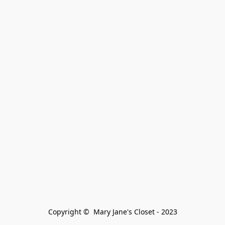
Copyright ©  Mary Jane's Closet - 2023