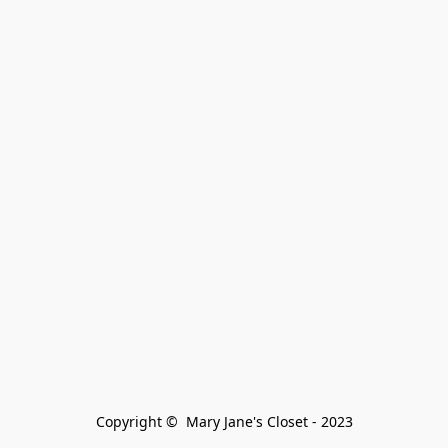
Copyright ©  Mary Jane's Closet - 2023