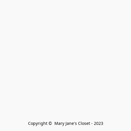
Copyright ©  Mary Jane's Closet - 2023