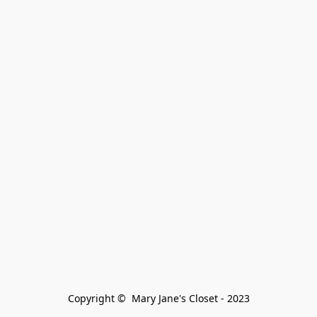
Copyright ©  Mary Jane's Closet - 2023