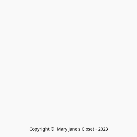
Copyright ©  Mary Jane's Closet - 2023