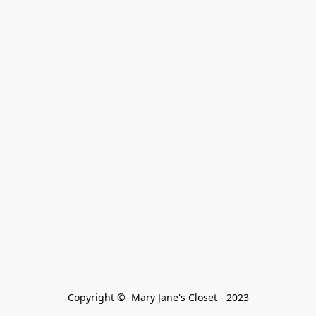
Copyright ©  Mary Jane's Closet - 2023