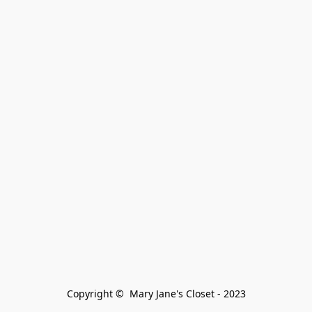
Copyright ©  Mary Jane's Closet - 2023