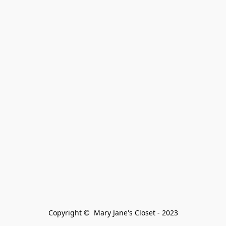
Copyright ©  Mary Jane's Closet - 2023