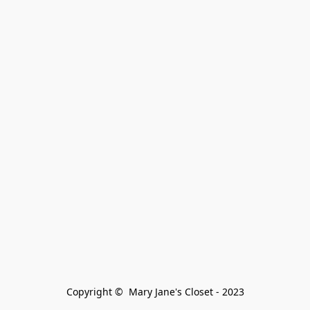
Copyright ©  Mary Jane's Closet - 2023