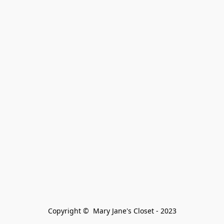
Copyright ©  Mary Jane's Closet - 2023